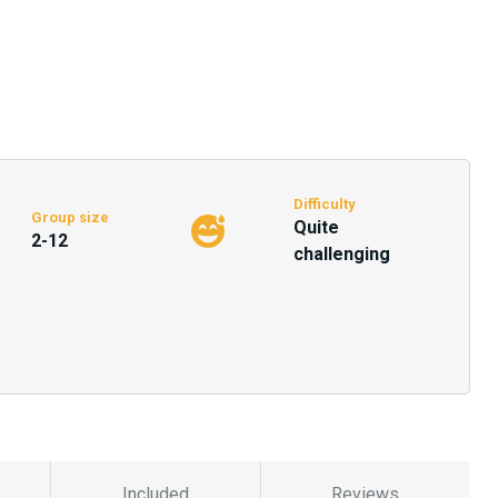
Difficulty
Group size
Quite
2-12
challenging
Included
Reviews