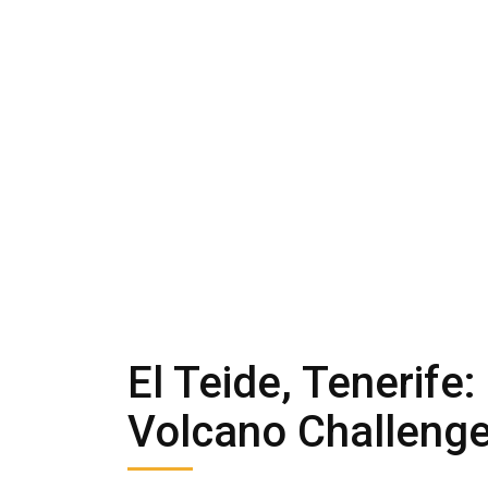
El Teide, Tenerife
Volcano Challenge 