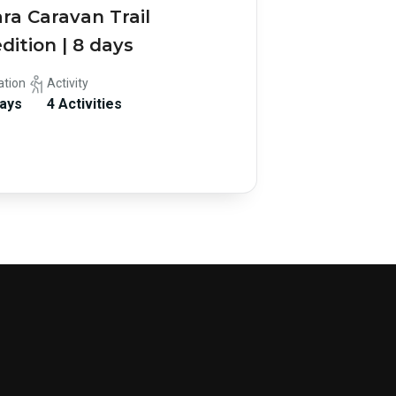
ra Caravan Trail
dition | 8 days
ation
Activity
Days
4 Activities