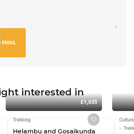
 EMAIL
ght interested in
£1,035
Trekking
Cultura
Trek
Helambu and Gosaikunda