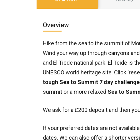
Overview
Hike from the sea to the summit of Moun
Wind your way up through canyons and 
and El Tiede national park. El Teide is 
UNESCO world heritage site. Click ‘reser
tough Sea to Summit 7 day challenge
summit or a more relaxed
Sea to Summ
We ask for a £200 deposit and then you
If your preferred dates are not availabl
dates. We can also offer a shorter versi