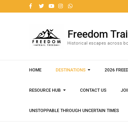
Freedom Trai
Historical escapes across bo
HOME
DESTINATIONS
2026 FREE
RESOURCE HUB
CONTACT US
JO
UNSTOPPABLE THROUGH UNCERTAIN TIMES