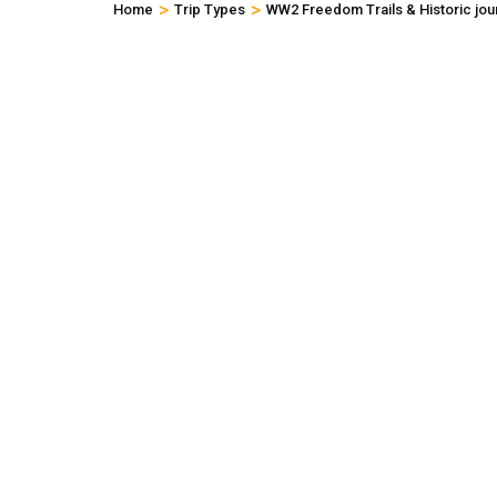
>
>
Home
Trip Types
WW2 Freedom Trails & Historic jou