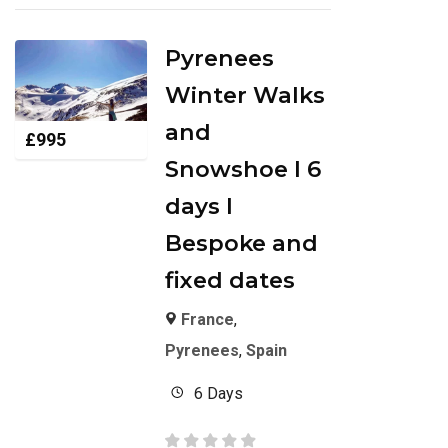
Pyrenees
Winter Walks
and
£
995
Snowshoe I 6
days I
Bespoke and
fixed dates
France
,
Pyrenees
,
Spain
6 Days