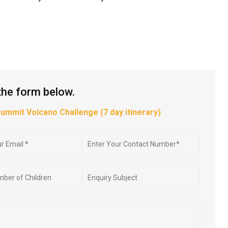
the form below.
Summit Volcano Challenge (7 day itinerary)