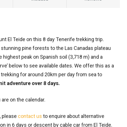
t El Teide on this 8 day Tenerife trekking trip.
stunning pine forests to the Las Canadas plateau
the highest peak on Spanish soil (3,718 m) and a
ve’ below to see available dates. We offer this as a
trekking for around 20km per day from sea to
it adventure over 8 days.
 are on the calendar.
e, please
contact us
to enquire about alternative
on in 6 days or descent by cable car from El Teide.