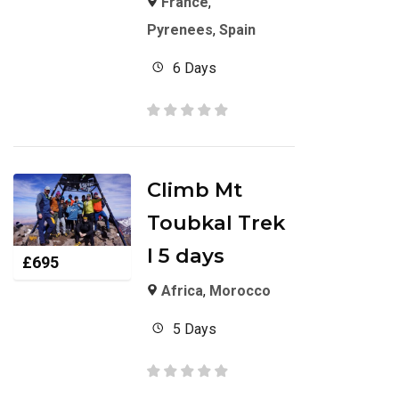
France
,
Pyrenees
,
Spain
6 Days
Climb Mt
Toubkal Trek
I 5 days
£
695
Africa
,
Morocco
5 Days