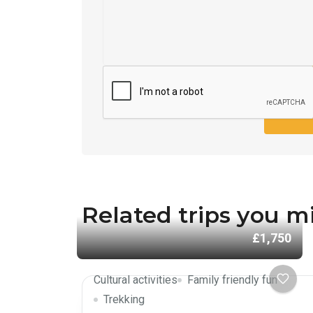
SEND
Related trips you mi
£1,750
Cultural activities
Family friendly fun
Trekking