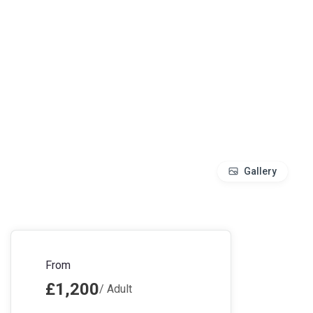
Gallery
From
£1,200
/ Adult