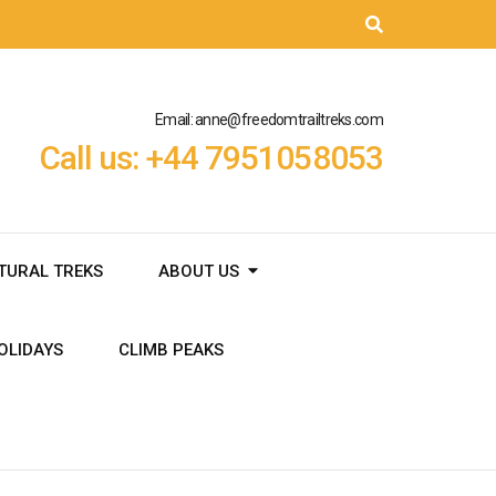
Email: anne@freedomtrailtreks.com
Call us: +44 7951058053
TURAL TREKS
ABOUT US
OLIDAYS
CLIMB PEAKS