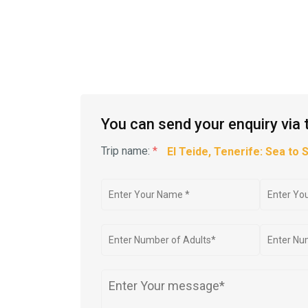
You can send your enquiry via 
Trip name:
*
El Teide, Tenerife: Sea to 