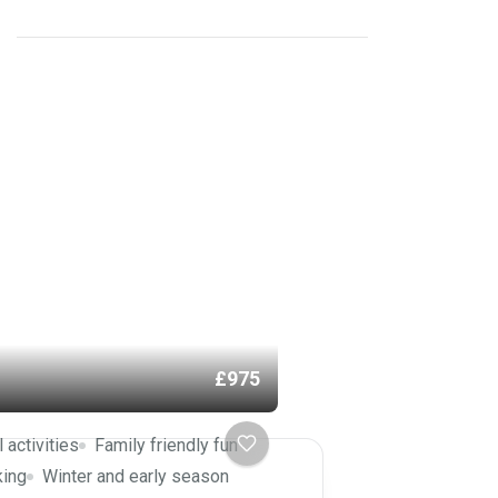
£975
l activities
Family friendly fun
king
Winter and early season