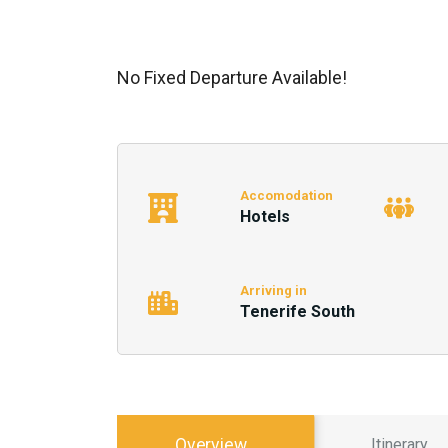
No Fixed Departure Available!
Accomodation
Hotels
Arriving in
Tenerife South
Overview
Itinerary