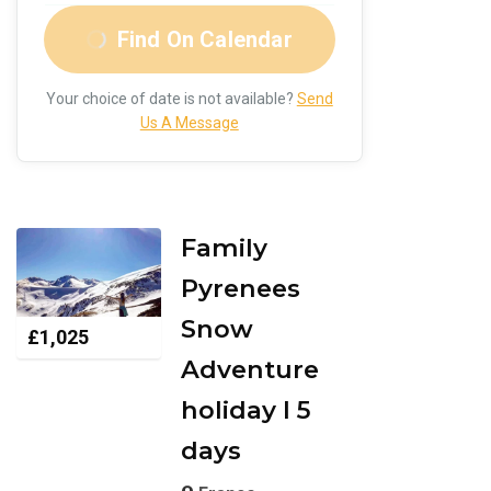
Find On Calendar
Your choice of date is not available?
Send
Us A Message
Family
Pyrenees
Snow
£
1,025
Adventure
holiday I 5
days