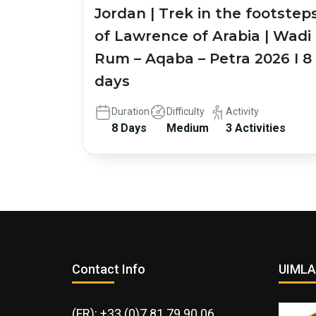
Jordan | Trek in the footstep
of Lawrence of Arabia | Wadi
Rum – Aqaba – Petra 2026 I 8
days
Duration
Difficulty
Activity
8 Days
Medium
3 Activities
Contact Info
UIMLA
(FR): +33 (0)7 81 79 90 06