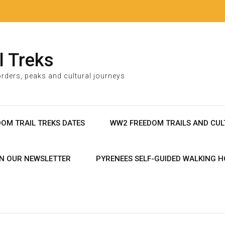
l Treks
rders, peaks and cultural journeys
DOM TRAIL TREKS DATES
WW2 FREEDOM TRAILS AND CUL
IN OUR NEWSLETTER
PYRENEES SELF-GUIDED WALKING H