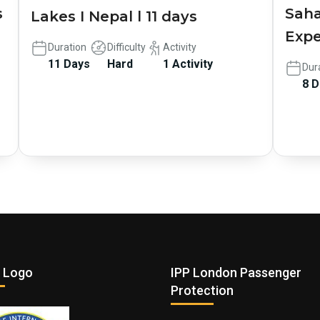
s
Saha
Lakes I Nepal l 11 days
Expe
Duration
Difficulty
Activity
11 Days
Hard
1 Activity
Dur
8 
 Logo
IPP London Passenger
Protection