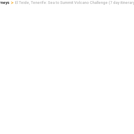
>
rneys
El Teide, Tenerife: Sea to Summit Volcano Challenge (7 day itinerar