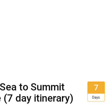
: Sea to Summit
7
(7 day itinerary)
Days