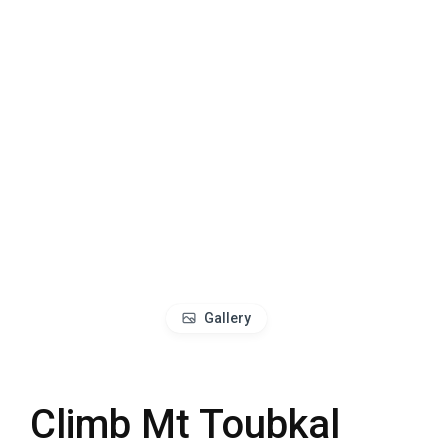
Gallery
Climb Mt Toubkal