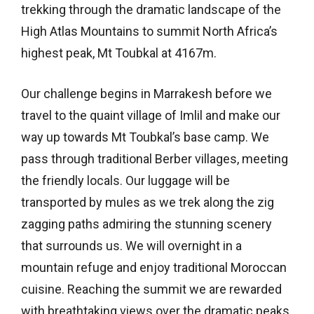
trekking through the dramatic landscape of the
High Atlas Mountains to summit North Africa’s
highest peak, Mt Toubkal at 4167m.
Our challenge begins in Marrakesh before we
travel to the quaint village of Imlil and make our
way up towards Mt Toubkal’s base camp. We
pass through traditional Berber villages, meeting
the friendly locals. Our luggage will be
transported by mules as we trek along the zig
zagging paths admiring the stunning scenery
that surrounds us. We will overnight in a
mountain refuge and enjoy traditional Moroccan
cuisine. Reaching the summit we are rewarded
with breathtaking views over the dramatic peaks.