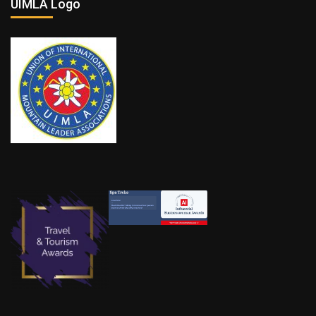
UIMLA Logo