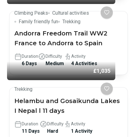
Climbing Peaks
Cultural activities
Family friendly fun
Trekking
Andorra Freedom Trail WW2
France to Andorra to Spain
Duration
Difficulty
Activity
6 Days
Medium
4 Activities
£1,035
Trekking
Helambu and Gosaikunda Lakes
I Nepal l 11 days
Duration
Difficulty
Activity
11 Days
Hard
1 Activity