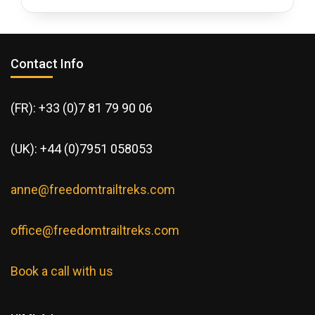
Contact Info
(FR): +33 (0)7 81 79 90 06
(UK): +44 (0)7951 058053
anne@freedomtrailtreks.com
office@freedomtrailtreks.com
Book a call with us