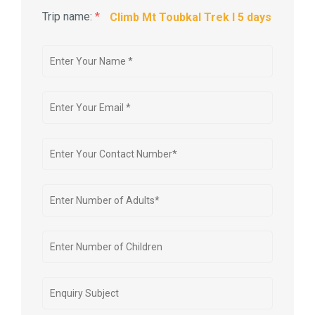
Trip name:
*
Climb Mt Toubkal Trek I 5 days