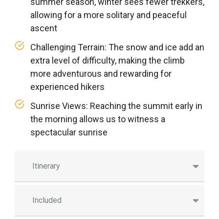
summer season, winter sees fewer trekkers,
allowing for a more solitary and peaceful
ascent
Challenging Terrain: The snow and ice add an
extra level of difficulty, making the climb
more adventurous and rewarding for
experienced hikers
Sunrise Views: Reaching the summit early in
the morning allows us to witness a
spectacular sunrise
Itinerary
Included