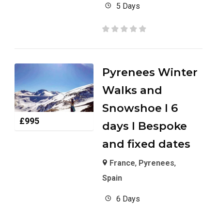
5 Days
Pyrenees Winter
Walks and
Snowshoe I 6
£
995
days I Bespoke
and fixed dates
France
,
Pyrenees
,
Spain
6 Days