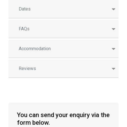
Dates
FAQs
Accommodation
Reviews
You can send your enquiry via the
form below.