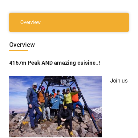
Overview
Overview
4167m Peak AND amazing cuisine..!
Join us