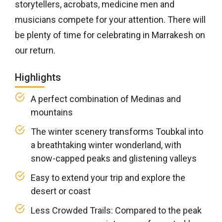
storytellers, acrobats, medicine men and
musicians compete for your attention. There will
be plenty of time for celebrating in Marrakesh on
our return.
Highlights
A perfect combination of Medinas and
mountains
The winter scenery transforms Toubkal into
a breathtaking winter wonderland, with
snow-capped peaks and glistening valleys
Easy to extend your trip and explore the
desert or coast
Less Crowded Trails: Compared to the peak