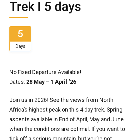
Trek I 5 days
5
Days
No Fixed Departure Available!
Dates:
28 May – 1 April ‘26
Join us in 2026! See the views from North
Africa’s highest peak on this 4 day trek. Spring
ascents available in End of April, May and June
when the conditions are optimal. If you want to
tick off a serious mountain, but you’re not