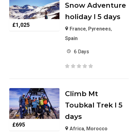
Snow Adventure
holiday I 5 days
£
1,025
France
,
Pyrenees
,
Spain
6 Days
Climb Mt
Toubkal Trek I 5
days
£
695
Africa
,
Morocco