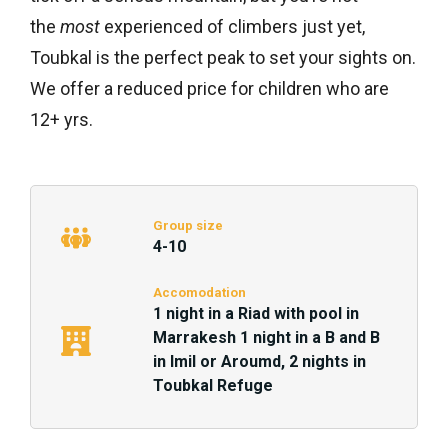
the
most
experienced of climbers just yet,
Toubkal is the perfect peak to set your sights on.
We offer a reduced price for children who are
12+ yrs.
Group size
4-10
Accomodation
1 night in a Riad with pool in
Marrakesh 1 night in a B and B
in Imil or Aroumd, 2 nights in
Toubkal Refuge