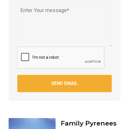
SEND EMAIL
Family Pyrenees