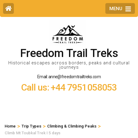
MENU
Freedom Trail Treks
Historical escapes across borders, peaks and cultural
journeys
Email: anne@freedomtrailtreks.com
Call us: +44 7951058053
>
>
>
Home
Trip Types
Climbing & Climbing Peaks
Climb Mt Toubkal Trek I 5 days