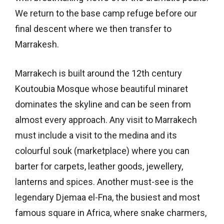
We return to the base camp refuge before our
final descent where we then transfer to
Marrakesh.
Marrakech is built around the 12th century
Koutoubia Mosque whose beautiful minaret
dominates the skyline and can be seen from
almost every approach. Any visit to Marrakech
must include a visit to the medina and its
colourful souk (marketplace) where you can
barter for carpets, leather goods, jewellery,
lanterns and spices. Another must-see is the
legendary Djemaa el-Fna, the busiest and most
famous square in Africa, where snake charmers,