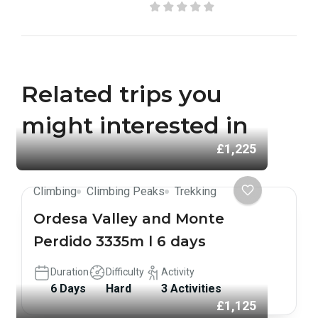
Related trips you
might interested in
£1,225
Climbing
Climbing Peaks
Trekking
Ordesa Valley and Monte
Perdido 3335m l 6 days
Duration
Difficulty
Activity
6 Days
Hard
3 Activities
£1,125