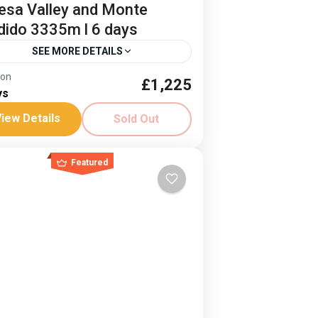
esa Valley and Monte
dido 3335m l 6 days
SEE MORE DETAILS
ion
£1,225
e Perdido Trek
Ordessa Valley
ys
ded trek of the Ordesa Valley and
iew Details
Sold Out
nte Perdido
ain
Featured
ard
-8 People