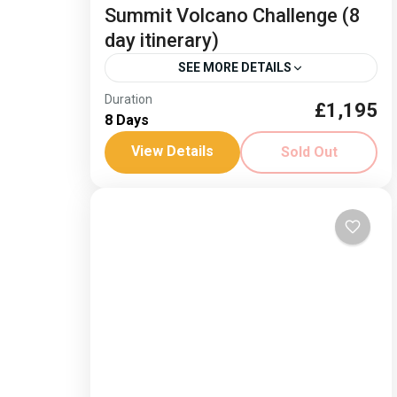
Summit Volcano Challenge (8
day itinerary)
SEE MORE DETAILS
Duration
Dates: 19-26 June 26 Experience the
£1,195
8 Days
dramatically changing scenery as you
View Details
Sold Out
climb from the sea to the summit of a
volcano, the highest point in...
Spain
Hard