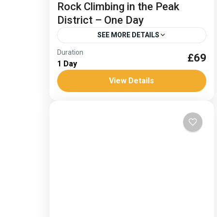
Rock Climbing in the Peak
District – One Day
SEE MORE DETAILS
Duration
Rock Climbing in the Peak District
£69
1 Day
Specializing in mountain adventures, we
View Details
tailor our expertise from charities and
schools to small groups and private
Medium
clients. The...