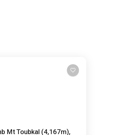
mb Mt Toubkal (4,167m),