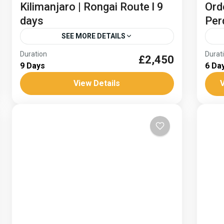
Kilimanjaro | Rongai Route l 9
Ord
days
Per
SEE MORE DETAILS
Duration
Durat
Embark on an epic journey to the summit
£2,450
Mont
9 Days
6 Da
of the highest freestanding mountain in
Gui
View Details
V
the world, standing tall at 5895m. From
Mo
the arid African plains...
Africa
Sp
Medium
H
1