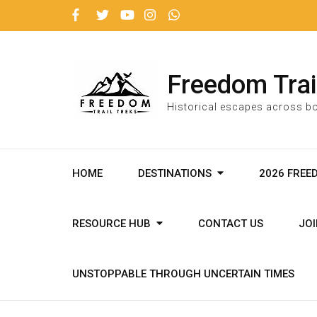
Freedom Trai
Historical escapes across bo
HOME
DESTINATIONS
2026 FREE
RESOURCE HUB
CONTACT US
JO
UNSTOPPABLE THROUGH UNCERTAIN TIMES