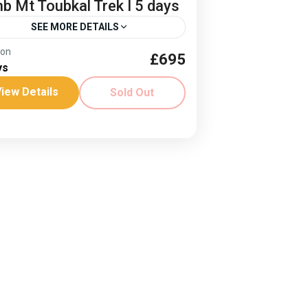
mb Mt Toubkal Trek I 5 days
SEE MORE DETAILS
ion
£695
er culture
Climb Mt Toubkal
ys
h Africas highest peak
iew Details
Sold Out
es: 28 May - 1 April ‘26 Join us in
6! See the views from North Africa's
hest peak on this 4 day trek. Spring...
rica
,
Morocco
ard