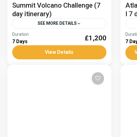
Summit Volcano Challenge (7
Atl
day itinerary)
I 7 
SEE MORE DETAILS
Duration
Durat
£1,200
Climb sea to Summit El Teide
Clim
7 Days
7 Da
Climb Spain's highest peak
Volcano climbing
Free
View Details
V
Hike from the sea to the summit of Mount
Visi
El Teide on this 8 day Tenerife trekking
Mou
trip. Wind your way up through canyons
and
and...
Tou
Spain
Hard
Dat
Af
H