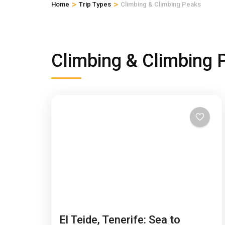
>
>
Home
Trip Types
Climbing & Climbing Peaks
Climbing & Climbing 
El Teide, Tenerife: Sea to