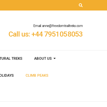
Email: anne@freedomtrailtreks.com
Call us: +44 7951058053
TURAL TREKS
ABOUT US
OLIDAYS
CLIMB PEAKS