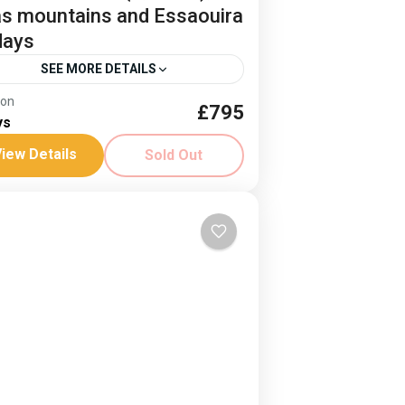
as mountains and Essaouira
days
SEE MORE DETAILS
ion
£795
b Mount Toubkal
ys
dom Trail Treks Toubkal
Jonnie Millar
iew Details
Sold Out
t Essaouria
ntains and sea, an idyllic combination
 fusion of cultures. Climb Mount
bkal and then relax on the coast.
es: 3-9 April ‘26 and 8-14...
rica
,
Morocco
ard