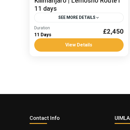
Kilimanjaro | Lemosho Route l
11 days
SEE MORE DETAILS
Duration
£2,450
Climb Kilimanjaro
11 Days
Kilimanjaro summit plateau
View Details
Africa
,
Tanzania
Medium
Contact Info
UIMLA