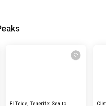
Peaks
El Teide, Tenerife: Sea to
Cli