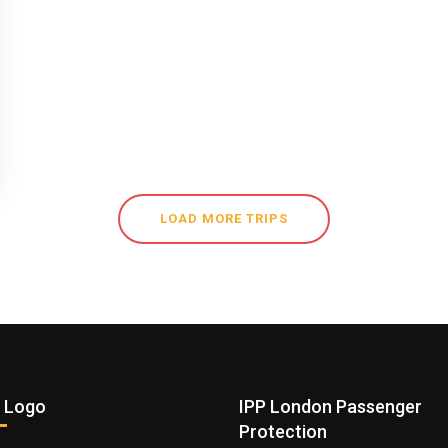
LOAD MORE TRIPS
 Logo
IPP London Passenger
Protection