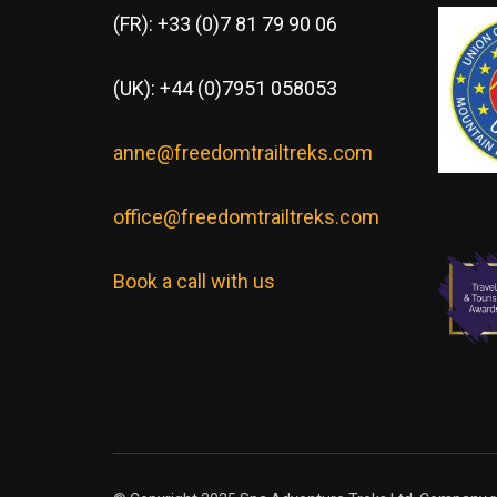
(FR): +33 (0)7 81 79 90 06
(UK): +44 (0)7951 058053
anne@freedomtrailtreks.com
office@freedomtrailtreks.com
Book a call with us