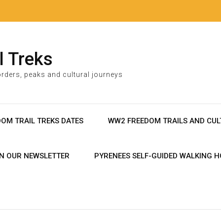
l Treks
rders, peaks and cultural journeys
DOM TRAIL TREKS DATES
WW2 FREEDOM TRAILS AND CUL
IN OUR NEWSLETTER
PYRENEES SELF-GUIDED WALKING H