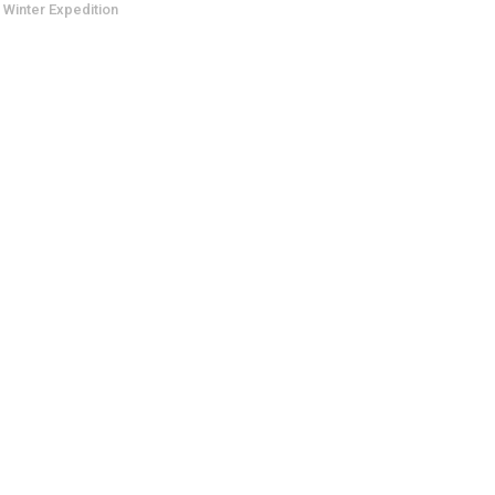
 Winter Expedition