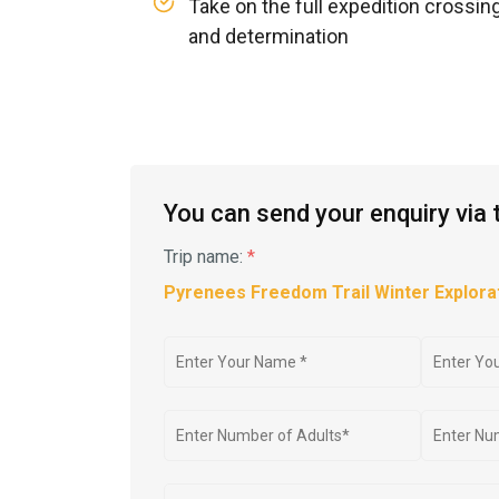
Take on the full expedition crossin
and determination
You can send your enquiry via 
Trip name:
*
Pyrenees Freedom Trail Winter Explorat