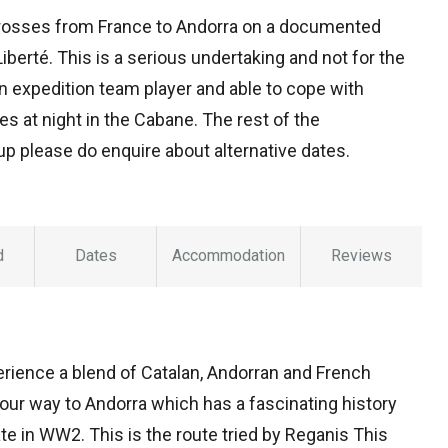
crosses from France to Andorra on a documented
erté. This is a serious undertaking and not for the
an expedition team player and able to cope with
s at night in the Cabane. The rest of the
up please do enquire about alternative dates.
d
Dates
Accommodation
Reviews
ience a blend of Catalan, Andorran and French
our way to Andorra which has a fascinating history
tate in WW2. This is the route tried by Reganis This