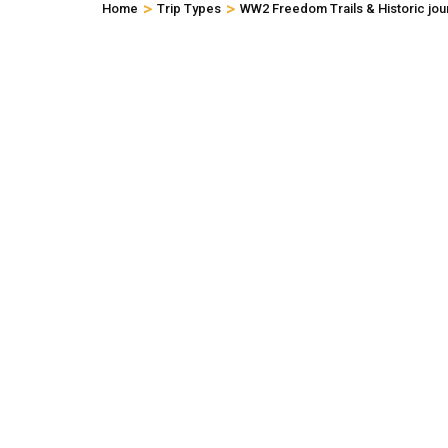
>
>
Home
Trip Types
WW2 Freedom Trails & Historic jou