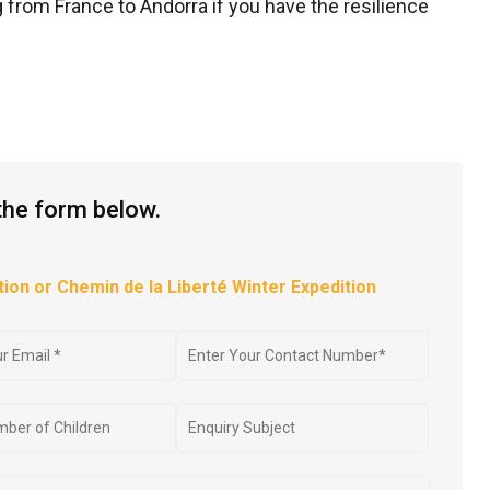
g from France to Andorra if you have the resilience
the form below.
ion or Chemin de la Liberté Winter Expedition