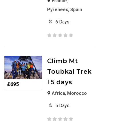
France
,
Pyrenees
,
Spain
6 Days
Climb Mt
Toubkal Trek
I 5 days
£
695
Africa
,
Morocco
5 Days