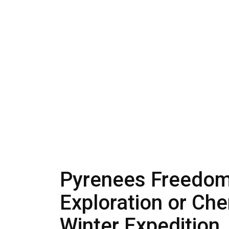
Pyrenees Freedom 
Exploration or Che
Winter Expedition