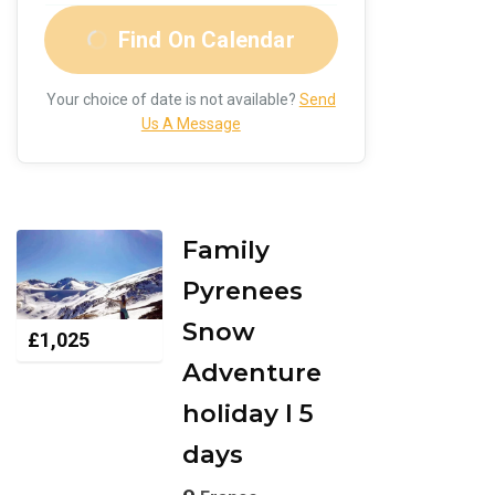
Find On Calendar
Your choice of date is not available?
Send
Us A Message
Family
Pyrenees
Snow
£
1,025
Adventure
holiday I 5
days