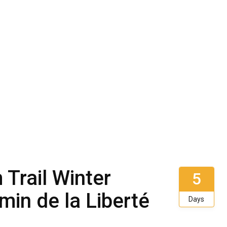
Trail Winter
5
min de la Liberté
Days