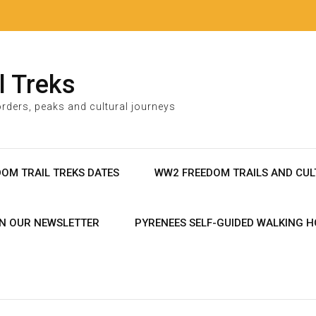
l Treks
rders, peaks and cultural journeys
DOM TRAIL TREKS DATES
WW2 FREEDOM TRAILS AND CUL
IN OUR NEWSLETTER
PYRENEES SELF-GUIDED WALKING H