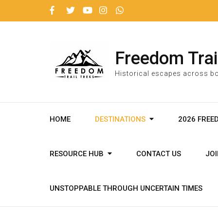
Freedom Trai
Historical escapes across bo
HOME
DESTINATIONS
2026 FREE
RESOURCE HUB
CONTACT US
JO
UNSTOPPABLE THROUGH UNCERTAIN TIMES