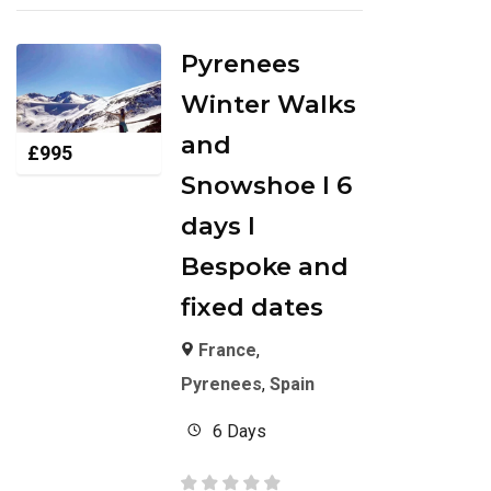
Pyrenees
Winter Walks
and
£
995
Snowshoe I 6
days I
Bespoke and
fixed dates
France
,
Pyrenees
,
Spain
6 Days