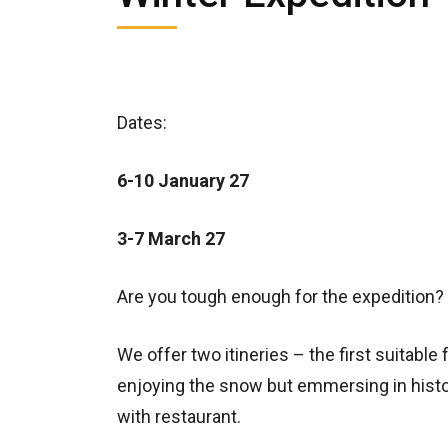
Dates:
6-10 January 27
3-7 March 27
Are you tough enough for the expedition?
We offer two itineries – the first suitable
enjoying the snow but emmersing in histor
with restaurant.