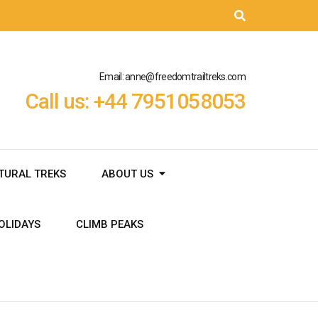
Email: anne@freedomtrailtreks.com
Call us: +44 7951058053
TURAL TREKS
ABOUT US
OLIDAYS
CLIMB PEAKS