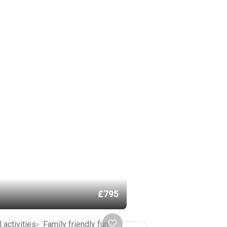
£795
l activities
Family friendly fun