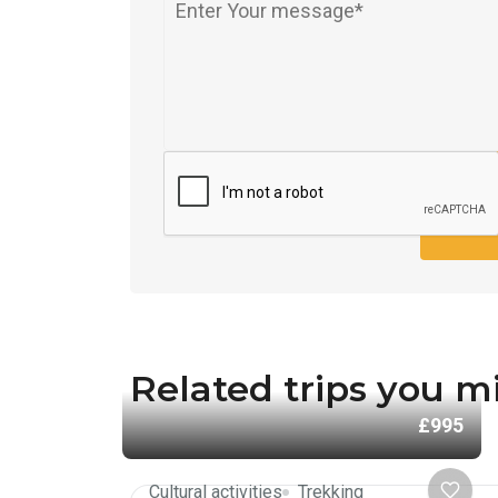
SEND
Related trips you mi
£995
Cultural activities
Trekking