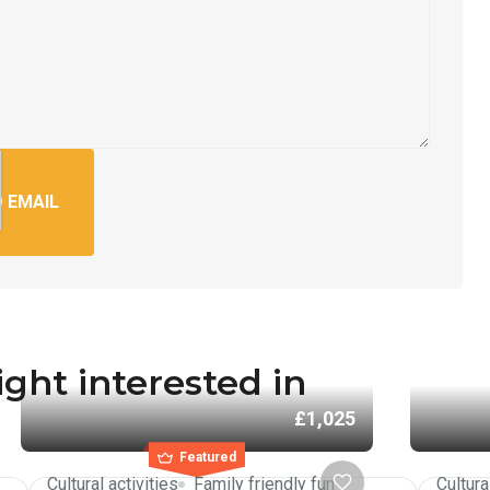
 EMAIL
ght interested in
£1,025
Featured
Cultural activities
Family friendly fun
Cultura