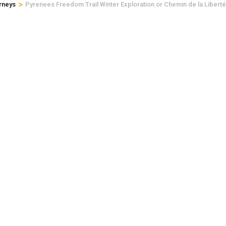
>
rneys
Pyrenees Freedom Trail Winter Exploration or Chemin de la Liberté