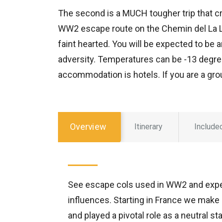
The second is a MUCH tougher trip that 
WW2 escape route on the Chemin del La Lib
faint hearted. You will be expected to be 
adversity. Temperatures can be -13 degree
accommodation is hotels. If you are a gro
Overview
Itinerary
Include
See escape cols used in WW2 and exper
influences. Starting in France we make 
and played a pivotal role as a neutral s