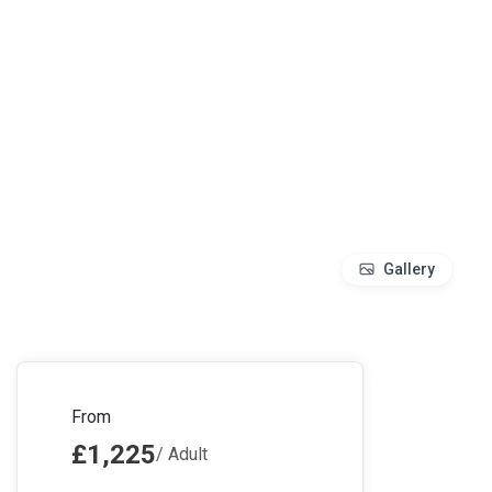
Gallery
From
£1,225
/ Adult