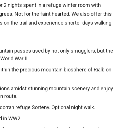
or 2 nights spent in a refuge winter room with
ees. Not for the faint hearted. We also offer this
ts on the trail and experience shorter days walking.
untain passes used by not only smugglers, but the
World War II.
within the precious mountain biosphere of Rialb on
ions amidst stunning mountain scenery and enjoy
n route.
dorran refuge Sorteny. Optional night walk.
ed in WW2