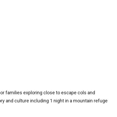
 for families exploring close to escape cols and
y and culture including 1 night in a mountain refuge