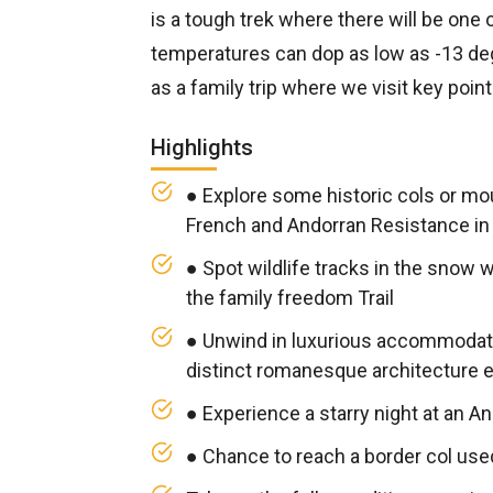
is a tough trek where there will be one 
temperatures can dop as low as -13 degr
as a family trip where we visit key poin
Highlights
● Explore some historic cols or mo
French and Andorran Resistance in 
● Spot wildlife tracks in the snow 
the family freedom Trail
● Unwind in luxurious accommodat
distinct romanesque architecture e
● Experience a starry night at an An
● Chance to reach a border col us