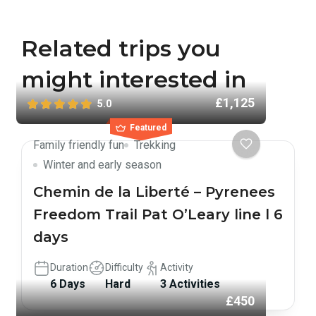
Related trips you
might interested in
£1,125
5.0
Featured
Family friendly fun
Trekking
Winter and early season
Chemin de la Liberté – Pyrenees
Freedom Trail Pat O’Leary line l 6
days
Duration
Difficulty
Activity
6 Days
Hard
3 Activities
£450