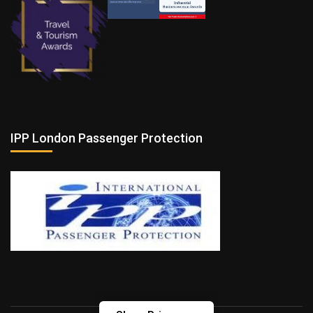
IPP London Passenger Protection