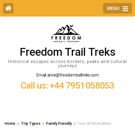
MENU
Freedom Trail Treks
Historical escapes across borders, peaks and cultural
journeys
Email: anne@freedomtrailtreks.com
Call us: +44 7951058053
>
>
>
Home
Trip Types
Family friendly
Tour du Mont Blanc