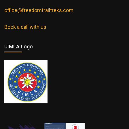
office@freedomtrailtreks.com
Book a call with us
UIMLA Logo