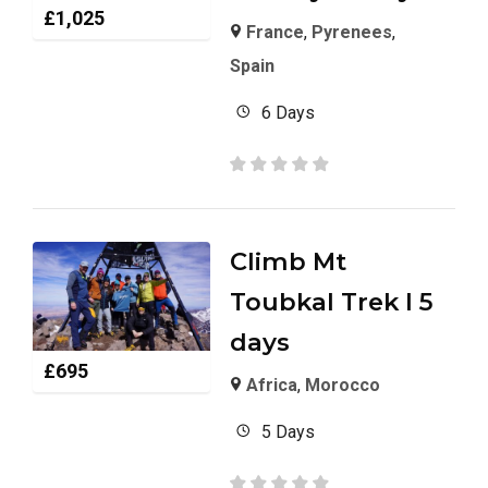
£
1,025
France
,
Pyrenees
,
Spain
6 Days
Climb Mt
Toubkal Trek I 5
days
£
695
Africa
,
Morocco
5 Days