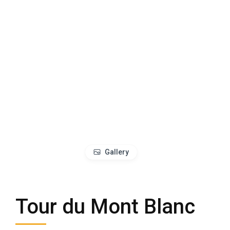
Gallery
Tour du Mont Blanc