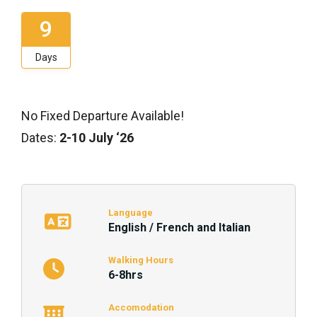
9
Days
No Fixed Departure Available!
Dates:
2-10 July ‘26
Language
English / French and Italian
Walking Hours
6-8hrs
Accomodation