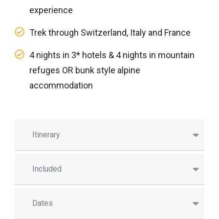
experience
Trek through Switzerland, Italy and France
4 nights in 3* hotels & 4 nights in mountain
refuges OR bunk style alpine
accommodation
Itinerary
Included
Dates