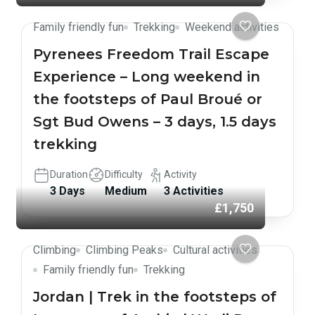
Family friendly fun
Trekking
Weekend activities
Pyrenees Freedom Trail Escape
Experience – Long weekend in
the footsteps of Paul Broué or
Sgt Bud Owens – 3 days, 1.5 days
trekking
Duration
Difficulty
Activity
3 Days
Medium
3 Activities
£1,750
Climbing
Climbing Peaks
Cultural activities
Family friendly fun
Trekking
Jordan | Trek in the footsteps of