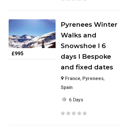
Pyrenees Winter
Walks and
Snowshoe I 6
£
995
days I Bespoke
and fixed dates
France
,
Pyrenees
,
Spain
6 Days