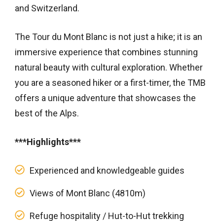
and Switzerland.
The Tour du Mont Blanc is not just a hike; it is an
immersive experience that combines stunning
natural beauty with cultural exploration. Whether
you are a seasoned hiker or a first-timer, the TMB
offers a unique adventure that showcases the
best of the Alps.
***Highlights***
Experienced and knowledgeable guides
Views of Mont Blanc (4810m)
Refuge hospitality / Hut-to-Hut trekking