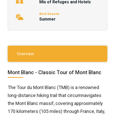
Mix of Refuges and Hotels
Best Season
Summer
Overview
Mont Blanc - Classic Tour of Mont Blanc
The Tour du Mont Blanc (TMB) is a renowned
long-distance hiking trail that circumnavigates
the Mont Blanc massif, covering approximately
170 kilometers (105 miles) through France, Italy,