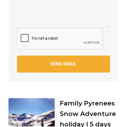
SEND EMAIL
Family Pyrenees
Snow Adventure
holiday I 5 days