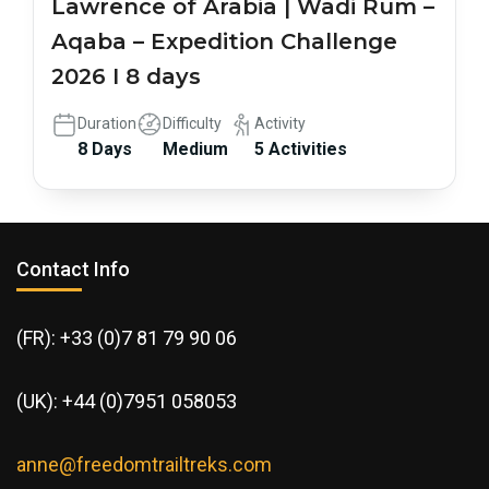
Lawrence of Arabia | Wadi Rum –
Aqaba – Expedition Challenge
2026 I 8 days
Duration
Difficulty
Activity
8 Days
Medium
5 Activities
Contact Info
(FR): +33 (0)7 81 79 90 06
(UK): +44 (0)7951 058053
anne@freedomtrailtreks.com