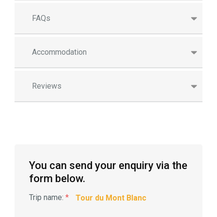
FAQs
Accommodation
Reviews
You can send your enquiry via the
form below.
Trip name:
*
Tour du Mont Blanc