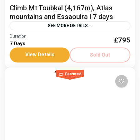
Climb Mt Toubkal (4,167m), Atlas
mountains and Essaouira I 7 days
SEE MORE DETAILS
Duration
£795
Climb Mount Toubkal
Freedom Trail Treks Toubkal
7 Days
Jonnie Millar
Visit Essaouria
View Details
Sold Out
Mountains and sea, an idyllic combination and fusion
of cultures. Climb Mount Toubkal and then relax on
Featured
the coast. Dates: 3-9 April ‘26 and 8-14...
Africa
,
Morocco
Hard