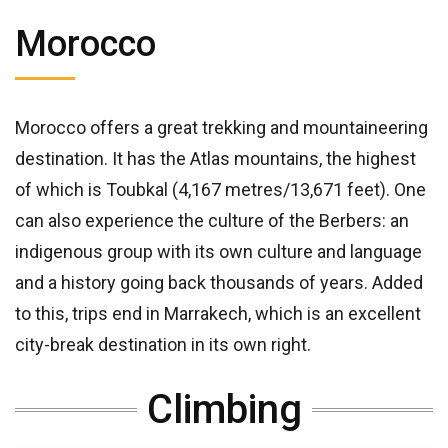
Morocco
Morocco offers a great trekking and mountaineering
destination. It has the Atlas mountains, the highest
of which is Toubkal (4,167 metres/13,671 feet). One
can also experience the culture of the Berbers: an
indigenous group with its own culture and language
and a history going back thousands of years. Added
to this, trips end in Marrakech, which is an excellent
city-break destination in its own right.
Climbing