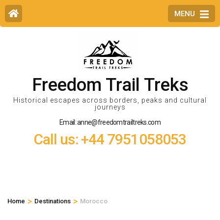
MENU
Freedom Trail Treks
Historical escapes across borders, peaks and cultural
journeys
Email: anne@freedomtrailtreks.com
Call us: +44 7951058053
>
>
Home
Destinations
Morocco