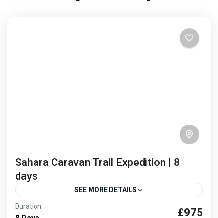
desert has...
Africa
,
Morocco
1 Person
Sahara Caravan Trail Expedition | 8
days
SEE MORE DETAILS
Duration
£975
caravan routes
Sahara desert trek
8 Days