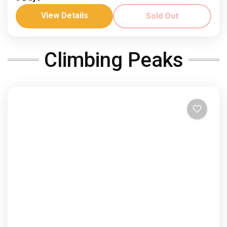
North Africas highest peak
View Details
Sold Out
Dates: 28 May - 1 April ‘26 Join us in 2026! See the
views from North Africa's highest peak on this 4 day
Climbing Peaks
trek. Spring...
Africa
,
Morocco
Hard