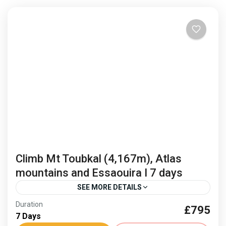
Climb Mt Toubkal (4,167m), Atlas
mountains and Essaouira I 7 days
SEE MORE DETAILS
Duration
£795
Climb Mount Toubkal
Freedom Trail Treks Toubkal
7 Days