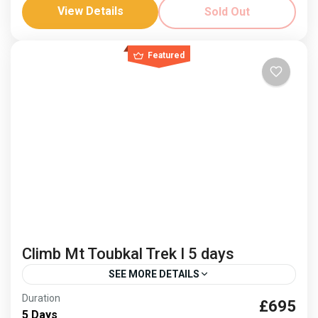
Jonnie Millar
Visit Essaouria
View Details
Sold Out
Mountains and sea, an idyllic combination and fusion
of cultures. Climb Mount Toubkal and then relax on
Featured
the coast. Dates: 3-9 April ‘26 and 8-14...
Africa
,
Morocco
Hard
Climb Mt Toubkal Trek I 5 days
SEE MORE DETAILS
Duration
£695
berber culture
Climb Mt Toubkal
5 Days