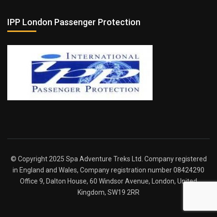
IPP London Passenger Protection
© Copyright 2025 Spa Adventure Treks Ltd. Company registered
in England and Wales, Company registration number 08424290
Office 9, Dalton House, 60 Windsor Avenue, London, United
Kingdom, SW19 2RR