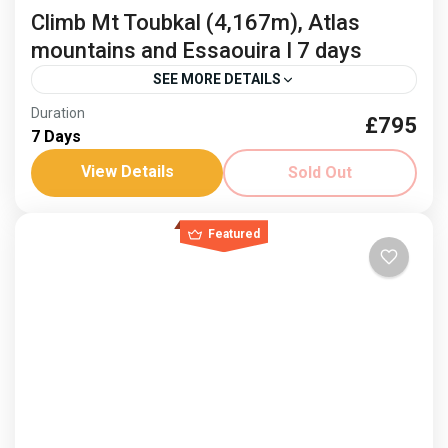
Climb Mt Toubkal (4,167m), Atlas
mountains and Essaouira I 7 days
SEE MORE DETAILS
Duration
£795
Climb Mount Toubkal
Freedom Trail Treks Toubkal
7 Days
Jonnie Millar
Visit Essaouria
View Details
Sold Out
Mountains and sea, an idyllic combination and fusion
of cultures. Climb Mount Toubkal and then relax on
Featured
the coast. Dates: 3-9 April ‘26 and 8-14...
Africa
,
Morocco
Hard