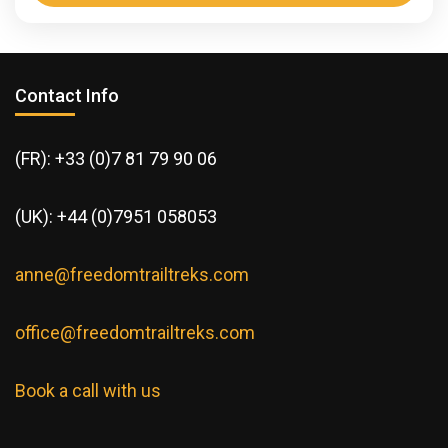
Dates: 4-11 April 26 and 10-17 November 26 Trek
and discover the Trans-Saharan Corridor History of
Survival and Modern Escape. For centuries, this
Contact Info
desert has...
Africa
,
Morocco
1 Person
(FR): +33 (0)7 81 79 90 06
(UK): +44 (0)7951 058053
anne@freedomtrailtreks.com
office@freedomtrailtreks.com
Book a call with us