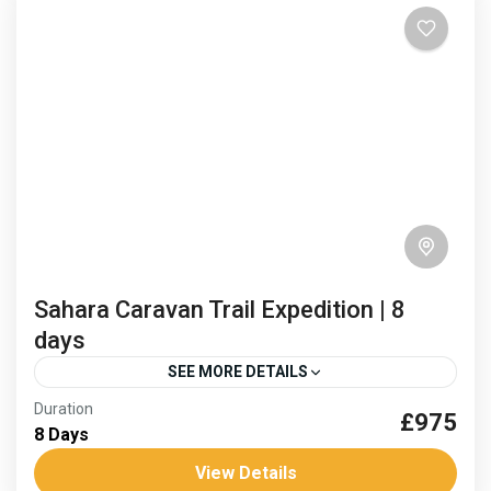
trek. Spring...
Africa
,
Morocco
Hard
Sahara Caravan Trail Expedition | 8
days
SEE MORE DETAILS
Duration
£975
caravan routes
Sahara desert trek
8 Days
sand and stars sahara
Trans saharan corridor
View Details