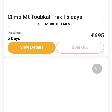
Climb Mt Toubkal Trek I 5 days
SEE MORE DETAILS
Duration
£695
berber culture
Climb Mt Toubkal
5 Days
North Africas highest peak
View Details
Sold Out
Dates: 28 May - 1 April ‘26 Join us in 2026! See the
views from North Africa's highest peak on this 4 day
trek. Spring...
Africa
,
Morocco
Hard