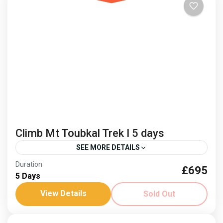
Climb Mt Toubkal Trek I 5 days
SEE MORE DETAILS
Duration
£695
berber culture
Climb Mt Toubkal
5 Days
North Africas highest peak
View Details
Sold Out
Dates: 28 May - 1 April ‘26 Join us in 2026! See the
views from North Africa's highest peak on this 4 day