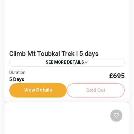
Climb Mt Toubkal Trek I 5 days
SEE MORE DETAILS
Duration
£695
berber culture
Climb Mt Toubkal
5 Days
North Africas highest peak
View Details
Sold Out
Dates: 28 May - 1 April ‘26 Join us in 2026! See the
views from North Africa's highest peak on this 4 day
trek. Spring...
Africa
,
Morocco
Hard