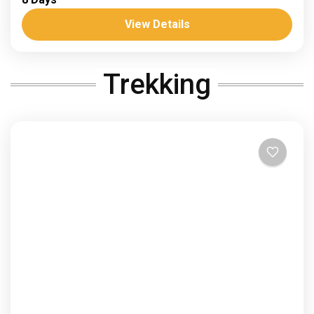
sand and stars sahara
Trans saharan corridor
View Details
Dates: 4-11 April 26 and 10-17 November 26 Trek
and discover the Trans-Saharan Corridor History of
Trekking
Survival and Modern Escape. For centuries, this
desert has...
Africa
,
Morocco
1 Person