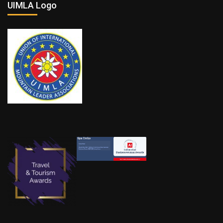
UIMLA Logo