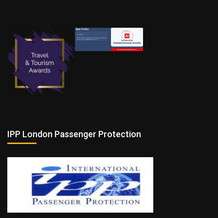
IPP London Passenger Protection