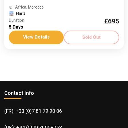
Africa
,
Morocco
Hard
£695
Duration
5 Days
View Details
Sold Out
Contact Info
(FR): +33 (0)7 81 79 90 06
(UK): +44 (0)7951 058053