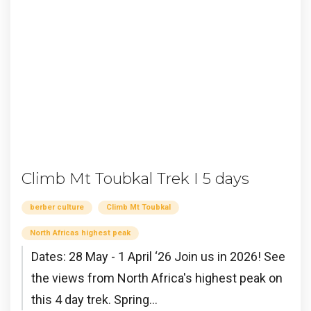
Climb Mt Toubkal Trek I 5 days
berber culture
Climb Mt Toubkal
North Africas highest peak
Dates: 28 May - 1 April ‘26 Join us in 2026! See
the views from North Africa's highest peak on
this 4 day trek. Spring...