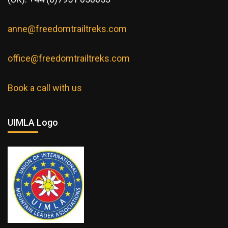
anne@freedomtrailtreks.com
office@freedomtrailtreks.com
Book a call with us
UIMLA Logo