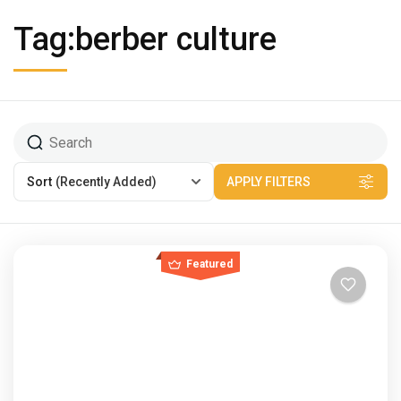
Tag:berber culture
Sort
(Recently Added)
APPLY FILTERS
Featured