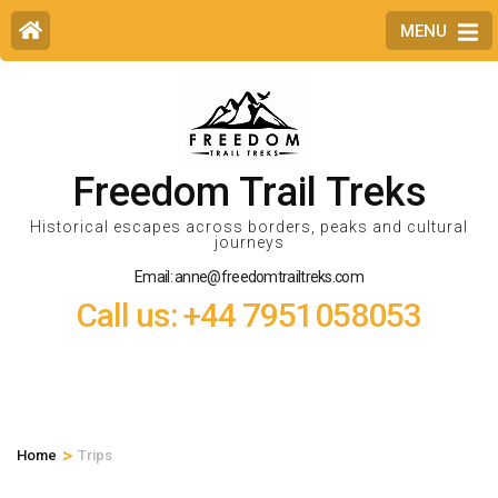
MENU
Freedom Trail Treks
Historical escapes across borders, peaks and cultural
journeys
Email: anne@freedomtrailtreks.com
Call us: +44 7951058053
>
Home
Trips