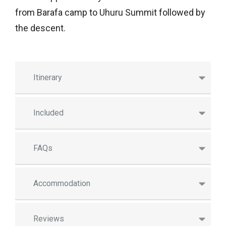
from Barafa camp to Uhuru Summit followed by
the descent.
Itinerary
Included
FAQs
Accommodation
Reviews