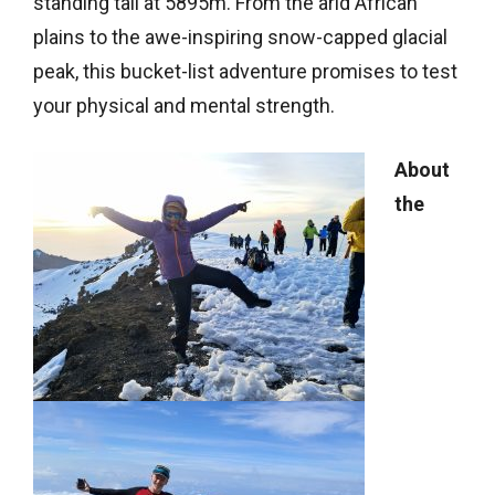
standing tall at 5895m. From the arid African
plains to the awe-inspiring snow-capped glacial
peak, this bucket-list adventure promises to test
your physical and mental strength.
About
the