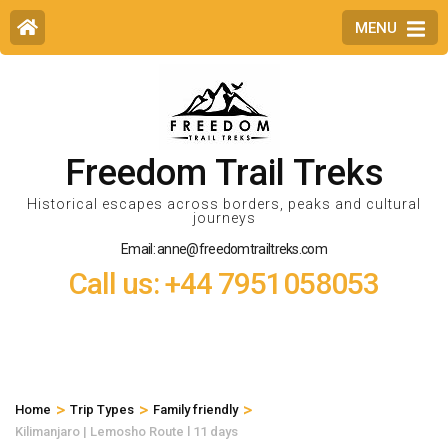
MENU
Freedom Trail Treks
Historical escapes across borders, peaks and cultural
journeys
Email: anne@freedomtrailtreks.com
Call us: +44 7951058053
>
>
>
Home
Trip Types
Family friendly
Kilimanjaro | Lemosho Route l 11 days