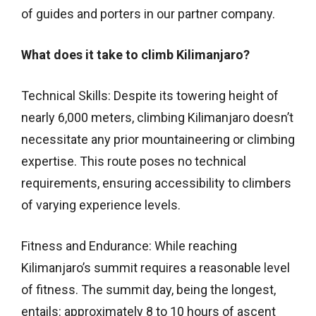
of guides and porters in our partner company.
What does it take to climb Kilimanjaro?
Technical Skills: Despite its towering height of
nearly 6,000 meters, climbing Kilimanjaro doesn’t
necessitate any prior mountaineering or climbing
expertise. This route poses no technical
requirements, ensuring accessibility to climbers
of varying experience levels.
Fitness and Endurance: While reaching
Kilimanjaro’s summit requires a reasonable level
of fitness. The summit day, being the longest,
entails: approximately 8 to 10 hours of ascent