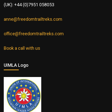
(UK): +44 (0)7951 058053
anne@freedomtrailtreks.com
office@freedomtrailtreks.com
Book a call with us
UIMLA Logo