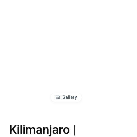
Gallery
Kilimanjaro |