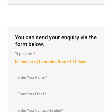
You can send your enquiry via the
form below.
Trip name:
*
Kilimanjaro | Lemosho Route l 11 days