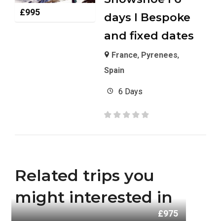
£
995
days I Bespoke
and fixed dates
France
,
Pyrenees
,
Spain
6 Days
Related trips you
might interested in
£975