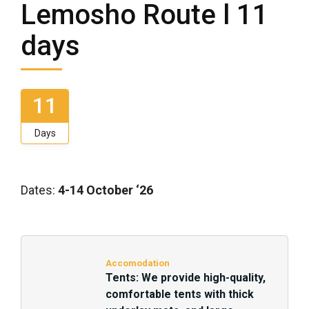
Lemosho Route l 11
days
11
Days
Dates:
4-14 October ‘26
Accomodation
Tents: We provide high-quality,
comfortable tents with thick