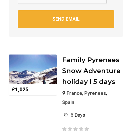
SEND EMAIL
Family Pyrenees
Snow Adventure
holiday I 5 days
£
1,025
France
,
Pyrenees
,
Spain
6 Days