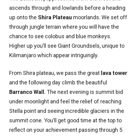
ascends through arid lowlands before a heading
up onto the
Shira Plateau
moorlands. We set off
through jungle terrain where you will have the
chance to see colobus and blue monkeys.
Higher up you’ll see Giant Groundsels, unique to
Kilimanjaro which appear intriguingly.
From Shira plateau, we pass the great
lava tower
and the following day climb the beautiful
Barranco Wall
. The next evening is summit bid
under moonlight and feel the relief of reaching
Stella point and seeing incredible glaciers in the
summit cone. You’ll get good time at the top to
reflect on your achievement passing through 5