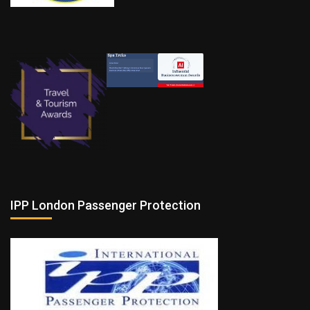
IPP London Passenger Protection