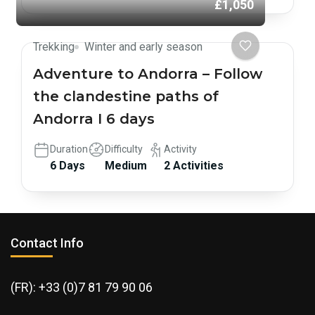
£1,050
Trekking
Winter and early season
Adventure to Andorra – Follow
the clandestine paths of
Andorra I 6 days
Duration
Difficulty
Activity
6 Days
Medium
2 Activities
Contact Info
(FR): +33 (0)7 81 79 90 06