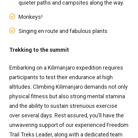
quieter paths and campsites along the way.
Monkeys!
Singing en route and fabulous plants
Trekking to the summit
Embarking on a Kilimanjaro expedition requires
participants to test their endurance at high
altitudes. Climbing Kilimanjaro demands not only
physical fitness but also strong mental stamina
and the ability to sustain strenuous exercise
over several days. Rest assured, you’ll have the
unwavering support of our experienced Freedom
Trail Treks Leader, along with a dedicated team