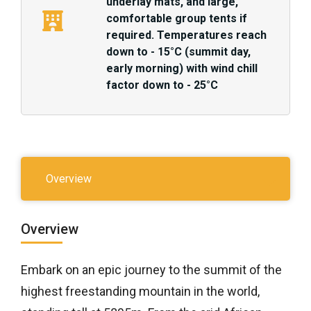
underlay mats, and large,
comfortable group tents if
required. Temperatures reach
down to - 15°C (summit day,
early morning) with wind chill
factor down to - 25°C
Overview
Overview
Embark on an epic journey to the summit of the
highest freestanding mountain in the world,