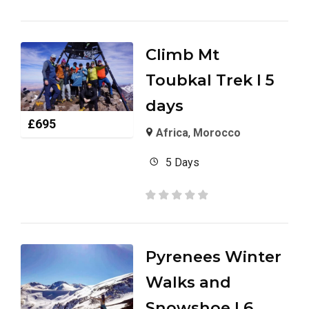
Climb Mt
Toubkal Trek I 5
days
£
695
Africa
,
Morocco
5 Days
Pyrenees Winter
Walks and
Snowshoe I 6