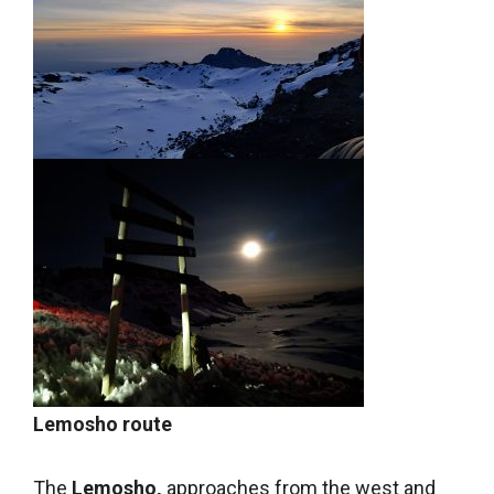
Lemosho route
The
Lemosho,
approaches from the west and