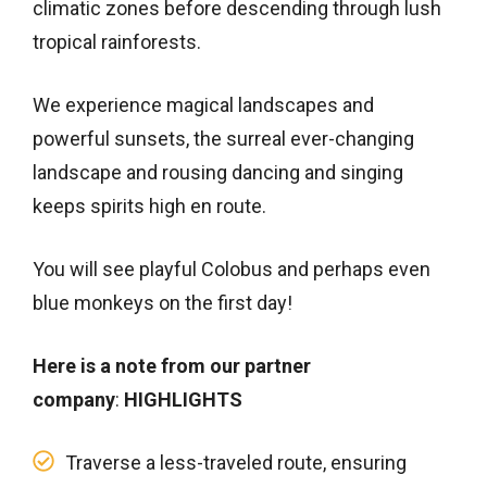
climatic zones before descending through lush
tropical rainforests.
We experience magical landscapes and
powerful sunsets, the surreal ever-changing
landscape and rousing dancing and singing
keeps spirits high en route.
You will see playful Colobus and perhaps even
blue monkeys on the first day!
Here is a note from our partner
company
:
HIGHLIGHTS
Traverse a less-traveled route, ensuring