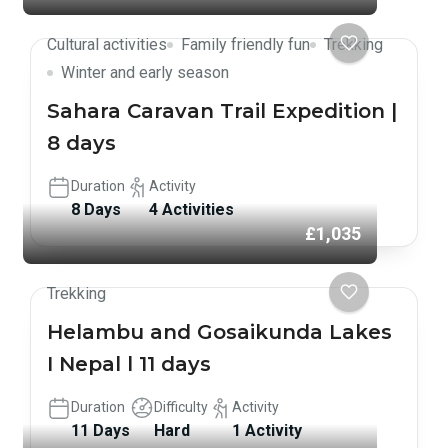
Cultural activities
Family friendly fun
Trekking
Winter and early season
Sahara Caravan Trail Expedition |
8 days
Duration
Activity
8 Days
4 Activities
£1,035
Trekking
Helambu and Gosaikunda Lakes
I Nepal l 11 days
Duration
Difficulty
Activity
11 Days
Hard
1 Activity