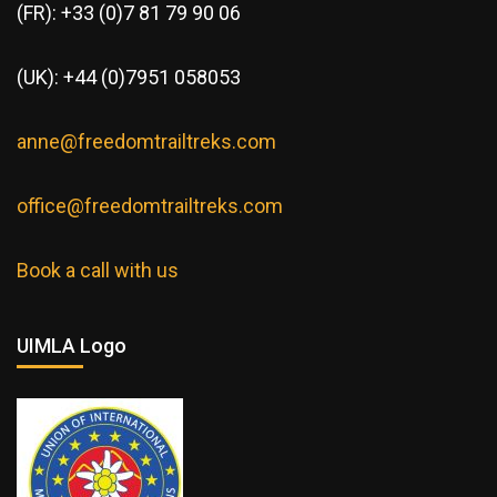
(FR): +33 (0)7 81 79 90 06
(UK): +44 (0)7951 058053
anne@freedomtrailtreks.com
office@freedomtrailtreks.com
Book a call with us
UIMLA Logo