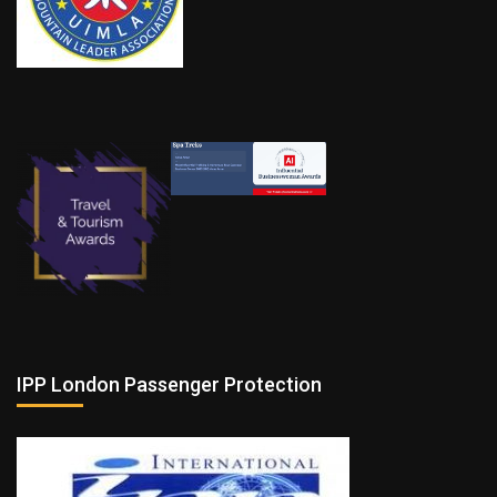
IPP London Passenger Protection