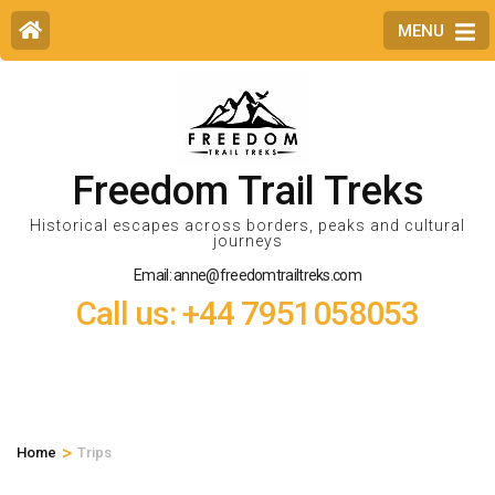
MENU
Freedom Trail Treks
Historical escapes across borders, peaks and cultural
journeys
Email: anne@freedomtrailtreks.com
Call us: +44 7951058053
>
Home
Trips