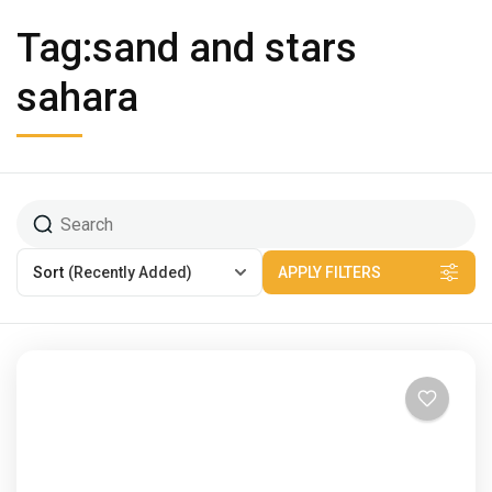
Tag:sand and stars
sahara
Sort
(Recently Added)
APPLY FILTERS