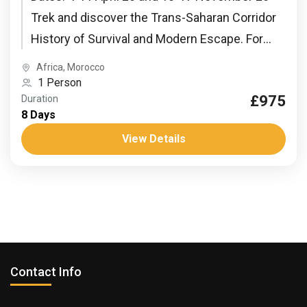
Trek and discover the Trans-Saharan Corridor
History of Survival and Modern Escape. For
centuries, this desert has...
Africa
,
Morocco
1 Person
£975
Duration
8 Days
View Details
Contact Info