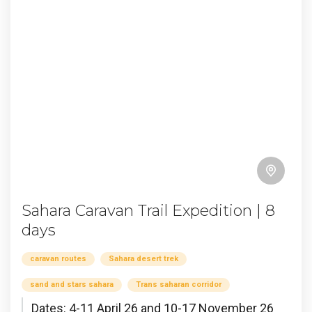
Sahara Caravan Trail Expedition | 8
days
caravan routes
Sahara desert trek
sand and stars sahara
Trans saharan corridor
Dates: 4-11 April 26 and 10-17 November 26