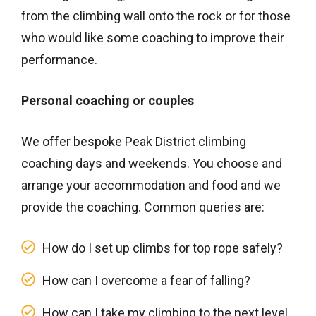
from the climbing wall onto the rock or for those
who would like some coaching to improve their
performance.
Personal coaching or couples
We offer bespoke Peak District climbing
coaching days and weekends. You choose and
arrange your accommodation and food and we
provide the coaching. Common queries are:
How do I set up climbs for top rope safely?
How can I overcome a fear of falling?
How can I take my climbing to the next level