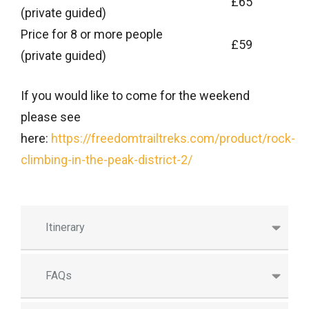
£65
(private guided)
Price for 8 or more people
£59
(private guided)
If you would like to come for the weekend
please see
here:
https://freedomtrailtreks.com/product/rock-
climbing-in-the-peak-district-2/
Itinerary
FAQs