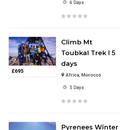
6 Days
Climb Mt
Toubkal Trek I 5
days
£
695
Africa
,
Morocco
5 Days
Pyrenees Winter