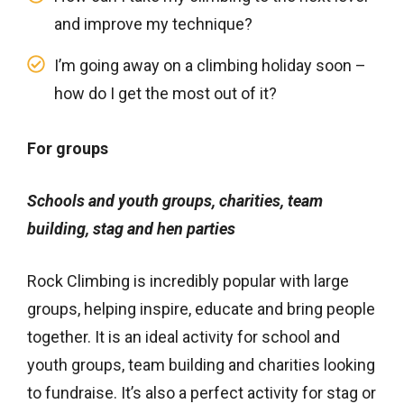
and improve my technique?
I’m going away on a climbing holiday soon –
how do I get the most out of it?
For groups
Schools and youth groups, charities, team
building, stag and hen parties
Rock Climbing is incredibly popular with large
groups, helping inspire, educate and bring people
together. It is an ideal activity for school and
youth groups, team building and charities looking
to fundraise. It’s also a perfect activity for stag or