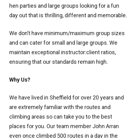
hen parties and large groups looking for a fun
day out that is thrilling, different and memorable.
We don’t have minimum/maximum group sizes
and can cater for small and large groups. We
maintain exceptional instructor:client ratios,
ensuring that our standards remain high.
Why Us?
We have lived in Sheffield for over 20 years and
are extremely familiar with the routes and
climbing areas so can take you to the best
places for you. Our team member John Arran
even once climbed 500 routes in a day in the