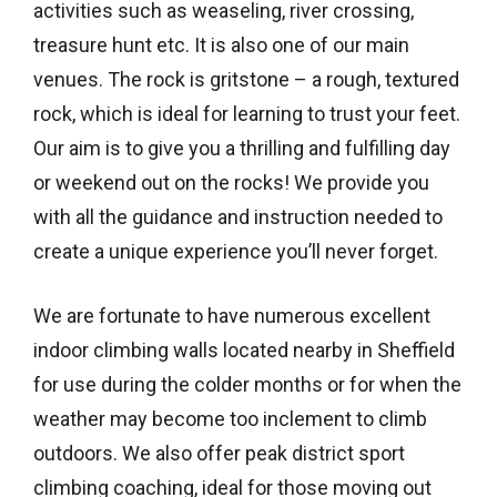
activities such as weaseling, river crossing,
treasure hunt etc. It is also one of our main
venues. The rock is gritstone – a rough, textured
rock, which is ideal for learning to trust your feet.
Our aim is to give you a thrilling and fulfilling day
or weekend out on the rocks! We provide you
with all the guidance and instruction needed to
create a unique experience you’ll never forget.
We are fortunate to have numerous excellent
indoor climbing walls located nearby in Sheffield
for use during the colder months or for when the
weather may become too inclement to climb
outdoors. We also offer peak district sport
climbing coaching, ideal for those moving out