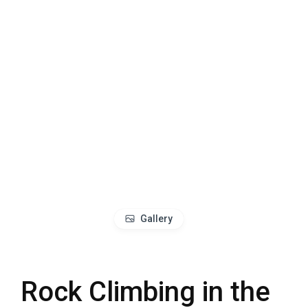
Gallery
Rock Climbing in the