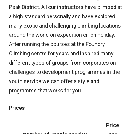
Peak District. All our instructors have climbed at
a high standard personally and have explored
many exotic and challenging climbing locations
around the world on expedition or on holiday.
After running the courses at the Foundry
Climbing centre for years and inspired many
different types of groups from corporates on
challenges to development programmes in the
youth service we can offer a style and
programme that works for you.
Prices
Price