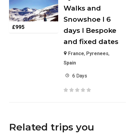
Walks and
Snowshoe I 6
£
995
days I Bespoke
and fixed dates
France
,
Pyrenees
,
Spain
6 Days
Related trips you