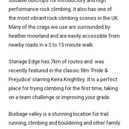
suitable outcrops for introductory and high
performance rock climbing. It also has one of
the most vibrant rock climbing scenes in the UK.
Many of the crags we use are surrounded by
heather moorland and are easily accessible from
nearby roads in a 5 to 15 minute walk.
Stanage Edge has 7km of routes and was
recently featured in the classic film ‘Pride &
Prejudice’ starring Keira Knightley. It is a perfect
place for trying climbing for the first time, taking
on a team challenge or improving your grade.
Burbage valley is a stunning location for trail
running, climbing and bouldering and other family