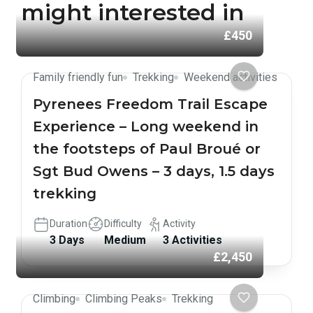
might interested in
£450
Family friendly fun
Trekking
Weekend activities
Pyrenees Freedom Trail Escape
Experience – Long weekend in
the footsteps of Paul Broué or
Sgt Bud Owens – 3 days, 1.5 days
trekking
Duration
Difficulty
Activity
3 Days
Medium
3 Activities
£2,450
Climbing
Climbing Peaks
Trekking