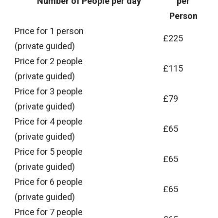
Number of People per day
per
Person
Price for 1 person
£225
(private guided)
Price for 2 people
£115
(private guided)
Price for 3 people
£79
(private guided)
Price for 4 people
£65
(private guided)
Price for 5 people
£65
(private guided)
Price for 6 people
£65
(private guided)
Price for 7 people