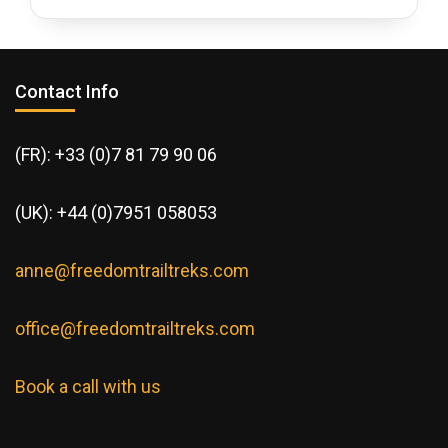
Contact Info
(FR): +33 (0)7 81 79 90 06
(UK): +44 (0)7951 058053
anne@freedomtrailtreks.com
office@freedomtrailtreks.com
Book a call with us