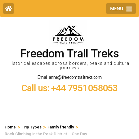
MENU
Freedom Trail Treks
Historical escapes across borders, peaks and cultural
journeys
Email: anne@freedomtrailtreks.com
Call us: +44 7951058053
>
>
>
Home
Trip Types
Family friendly
Rock Climbing in the Peak District – One Day