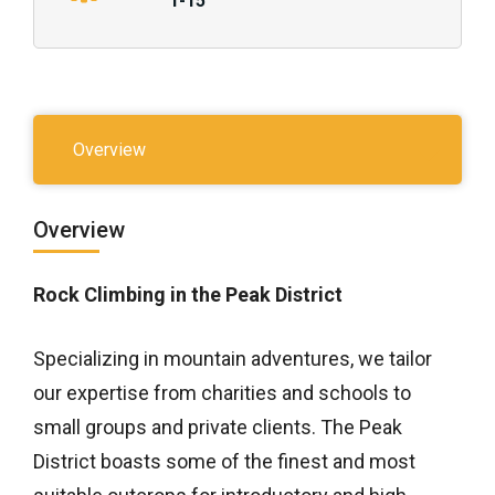
1-15
Overview
Overview
Rock Climbing in the Peak District
Specializing in mountain adventures, we tailor
our expertise from charities and schools to
small groups and private clients. The Peak
District boasts some of the finest and most