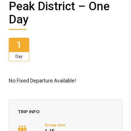
Peak District – One
Day
1
Day
No Fixed Departure Available!
TRIP INFO
Group size