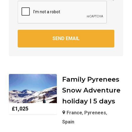
SEND EMAIL
Family Pyrenees
Snow Adventure
holiday I 5 days
£
1,025
France
,
Pyrenees
,
Spain