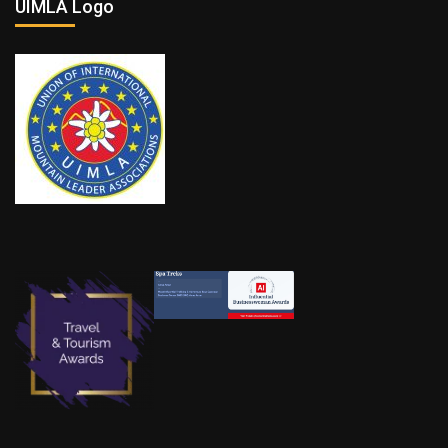
UIMLA Logo