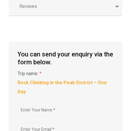
Reviews
You can send your enquiry via the
form below.
Trip name:
*
Rock Climbing in the Peak District – One
Day