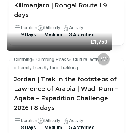
Kilimanjaro | Rongai Route l 9
days
Duration
Difficulty
Activity
9 Days
Medium
3 Activities
£1,750
Climbing
Climbing Peaks
Cultural activities
Family friendly fun
Trekking
Jordan | Trek in the footsteps of
Lawrence of Arabia | Wadi Rum –
Aqaba – Expedition Challenge
2026 I 8 days
Duration
Difficulty
Activity
8 Days
Medium
5 Activities