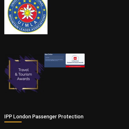
IPP London Passenger Protection