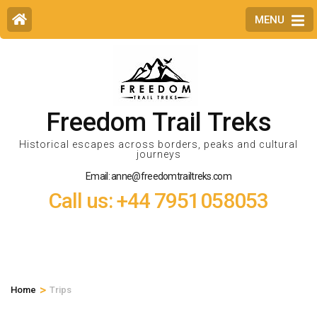
MENU
Freedom Trail Treks
Historical escapes across borders, peaks and cultural
journeys
Email: anne@freedomtrailtreks.com
Call us: +44 7951058053
>
Home
Trips