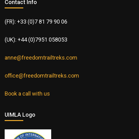
Contact Info
(FR): +33 (0)7 81 79 90 06
(UK): +44 (0)7951 058053
anne@freedomtrailtreks.com
office@freedomtrailtreks.com
Book a call with us
UIMLA Logo