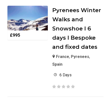
Pyrenees Winter
Walks and
Snowshoe I 6
£
995
days I Bespoke
and fixed dates
France
,
Pyrenees
,
Spain
6 Days