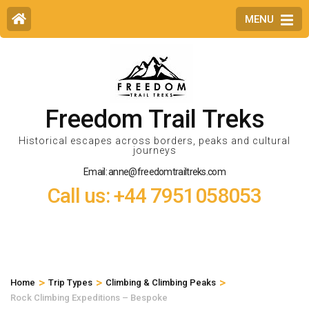
MENU
Freedom Trail Treks
Historical escapes across borders, peaks and cultural
journeys
Email: anne@freedomtrailtreks.com
Call us: +44 7951058053
>
>
>
Home
Trip Types
Climbing & Climbing Peaks
Rock Climbing Expeditions – Bespoke