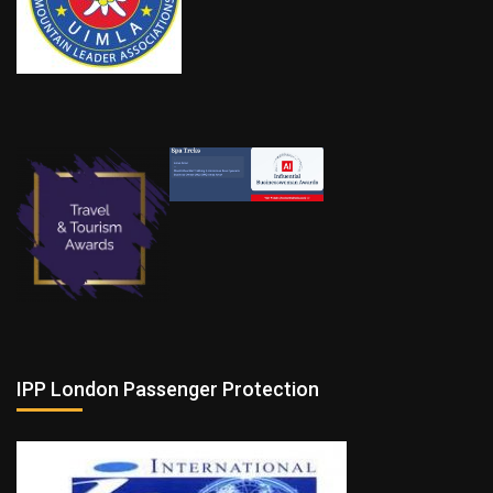
IPP London Passenger Protection