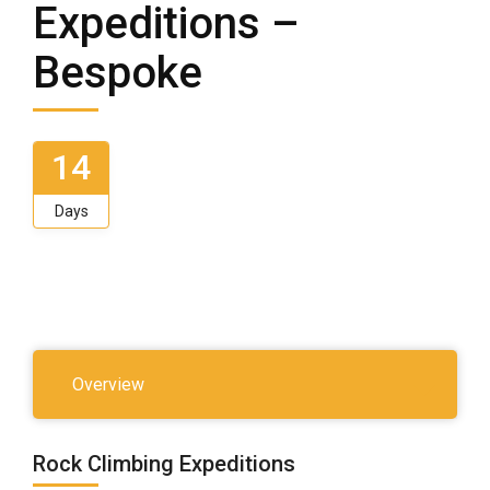
Expeditions –
Bespoke
14
Days
Overview
Rock Climbing Expeditions