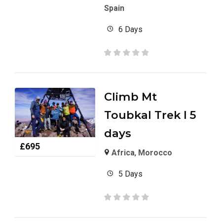
Spain
6 Days
Climb Mt
Toubkal Trek I 5
days
£
695
Africa
,
Morocco
5 Days