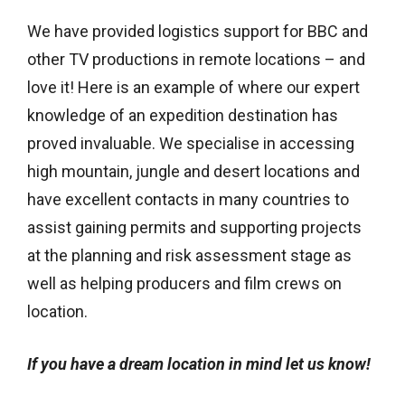
We have provided logistics support for BBC and
other TV productions in remote locations – and
love it! Here is an example of where our expert
knowledge of an expedition destination has
proved invaluable. We specialise in accessing
high mountain, jungle and desert locations and
have excellent contacts in many countries to
assist gaining permits and supporting projects
at the planning and risk assessment stage as
well as helping producers and film crews on
location.
If you have a dream location in mind let us know!