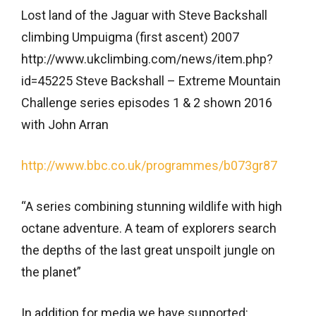
Lost land of the Jaguar with Steve Backshall
climbing Umpuigma (first ascent) 2007
http://www.ukclimbing.com/news/item.php?
id=45225 Steve Backshall – Extreme Mountain
Challenge series episodes 1 & 2 shown 2016
with John Arran
http://www.bbc.co.uk/programmes/b073gr87
“A series combining stunning wildlife with high
octane adventure. A team of explorers search
the depths of the last great unspoilt jungle on
the planet”
In addition for media we have supported: