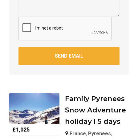
SEND EMAIL
Family Pyrenees
Snow Adventure
holiday I 5 days
£
1,025
France
,
Pyrenees
,