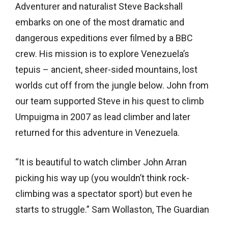
Adventurer and naturalist Steve Backshall
embarks on one of the most dramatic and
dangerous expeditions ever filmed by a BBC
crew. His mission is to explore Venezuela’s
tepuis – ancient, sheer-sided mountains, lost
worlds cut off from the jungle below. John from
our team supported Steve in his quest to climb
Umpuigma in 2007 as lead climber and later
returned for this adventure in Venezuela.
“It is beautiful to watch climber John Arran
picking his way up (you wouldn’t think rock-
climbing was a spectator sport) but even he
starts to struggle.” Sam Wollaston, The Guardian