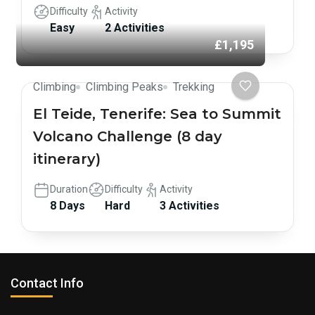
Difficulty
Activity
Easy
2 Activities
£1,195
Climbing
Climbing Peaks
Trekking
El Teide, Tenerife: Sea to Summit
Volcano Challenge (8 day
itinerary)
Duration
Difficulty
Activity
8 Days
Hard
3 Activities
Contact Info