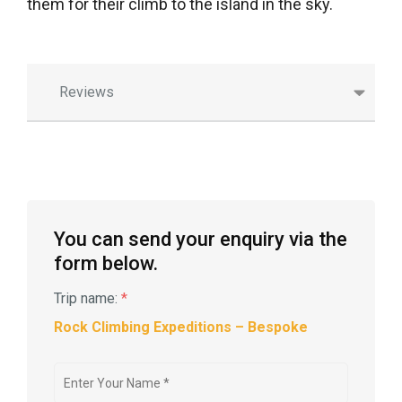
them for their climb to the island in the sky.
Reviews
You can send your enquiry via the
form below.
Trip name:
*
Rock Climbing Expeditions – Bespoke