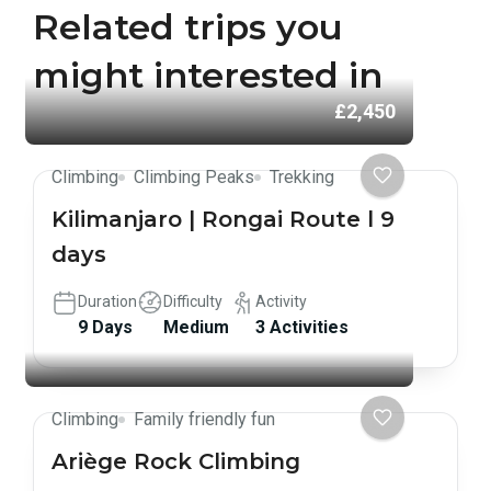
Related trips you
might interested in
£2,450
Climbing
Climbing Peaks
Trekking
Kilimanjaro | Rongai Route l 9
days
Duration
Difficulty
Activity
9 Days
Medium
3 Activities
Climbing
Family friendly fun
Ariège Rock Climbing