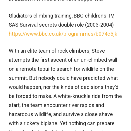
Gladiators climbing training, BBC childrens TV,
SAS Survival secrets double role (2003-2004)
https://www.bbc.co.uk/programmes/b074c5jk
With an elite team of rock climbers, Steve
attempts the first ascent of an un-climbed wall
on a remote tepui to search for wildlife on the
summit. But nobody could have predicted what
would happen, nor the kinds of decisions they’d
be forced to make. A white-knuckle ride from the
start, the team encounter river rapids and
hazardous wildlife, and survive a close shave
with a rickety biplane. Yet nothing can prepare