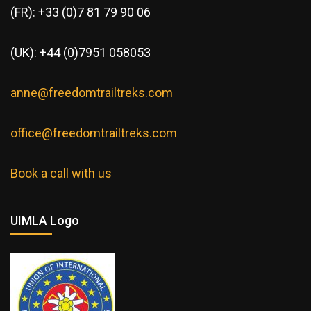
(FR): +33 (0)7 81 79 90 06
(UK): +44 (0)7951 058053
anne@freedomtrailtreks.com
office@freedomtrailtreks.com
Book a call with us
UIMLA Logo