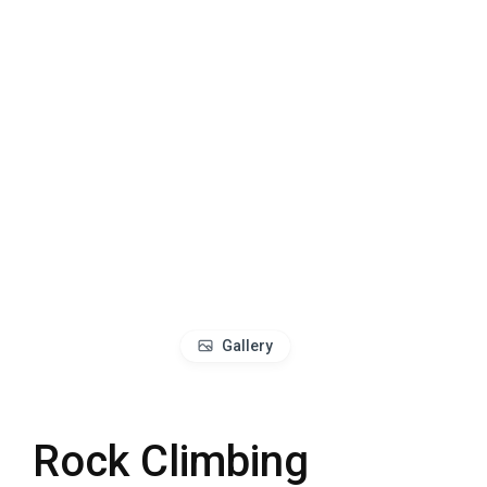
Gallery
Rock Climbing