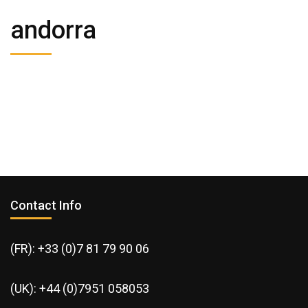
andorra
Contact Info
(FR): +33 (0)7 81 79 90 06
(UK): +44 (0)7951 058053