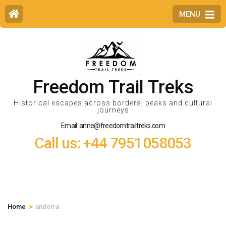
MENU
Freedom Trail Treks
Historical escapes across borders, peaks and cultural
journeys
Email: anne@freedomtrailtreks.com
Call us: +44 7951058053
>
Home
andorra