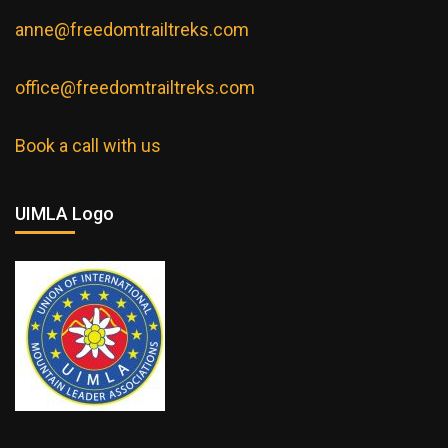
anne@freedomtrailtreks.com
office@freedomtrailtreks.com
Book a call with us
UIMLA Logo