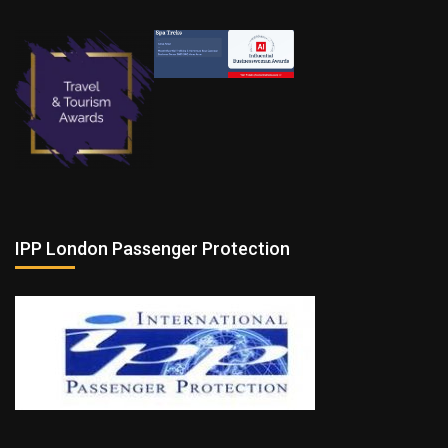
IPP London Passenger Protection